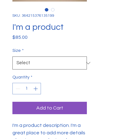
SKU: 364215376135199
I'm a product
Price
$85.00
Size
*
Quantity
*
Add to Cart
I'm a product description. I'm a 
great place to add more details 