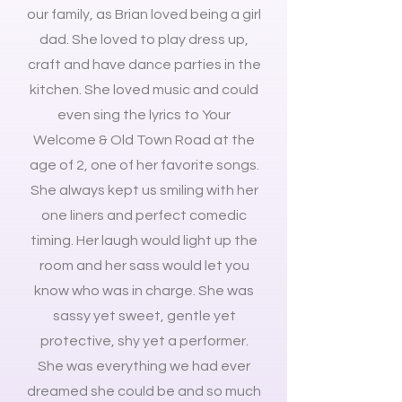
our family, as Brian loved being a girl
dad. She loved to play dress up,
craft and have dance parties in the
kitchen. She loved music and could
even sing the lyrics to Your
Welcome & Old Town Road at the
age of 2, one of her favorite songs.
She always kept us smiling with her
one liners and perfect comedic
timing. Her laugh would light up the
room and her sass would let you
know who was in charge. She was
sassy yet sweet, gentle yet
protective, shy yet a performer.
She was everything we had ever
dreamed she could be and so much