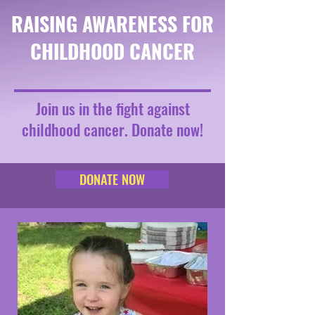
RAISING AWARENESS FOR
CHILDHOOD CANCER
Join us in the fight against
childhood cancer. Donate now!
DONATE NOW