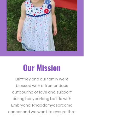
Our Mission
Brittney and our family were
blessed with a tremendous
outpouring of love and support
during her yearlong battle with
Embryonal Rhabdomyosarcoma
cancer and we want to ensure that