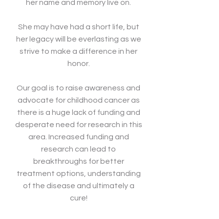
her name and memory live on.
She may have had a short life, but
her legacy will be everlasting as we
strive to make a difference in her
honor.
Our goal is to raise awareness and
advocate for childhood cancer as
there is a huge lack of funding and
desperate need for research in this
area. Increased funding and
research can lead to
breakthroughs for better
treatment options, understanding
of the disease and ultimately a
cure!