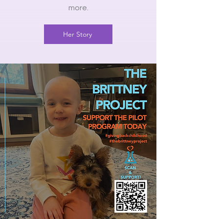
more.
Her Story