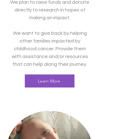
We plan to raise funds and donate
directly to research in hopes of
making an impact.
We want to give back by helping
other families impacted by
childhood cancer. Provide them
with assistance and/or resources
that can help along their journey.
Learn More