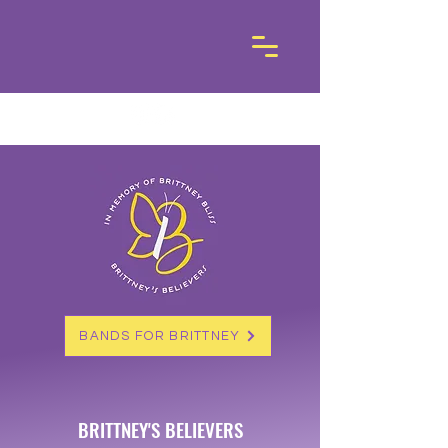
BANDS FOR BRITTNEY
BRITTNEY'S BELIEVERS