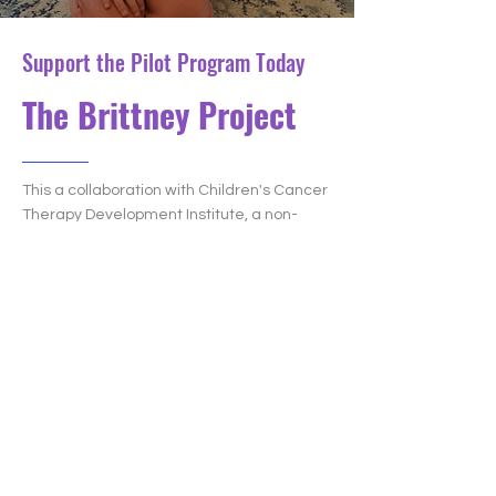
Support the Pilot Program Today
The Brittney Project
This a collaboration with Children's Cancer
Therapy Development Institute, a non-
profit research organization. We have
setup a page to fund a
Rhabdomyosarcoma project! We hope to
have this funded before the end of the
year!
About the research: With Novartis, the cc-
TDI lab screened 640,000 drugs against
rhabdomyosarcoma and found 3 very
embryonal rhabdomyosarcoma-specific
compounds. The next step of this project is