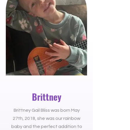
Brittney
Brittney Gail Bliss was born May
27th, 2018, she was our rainbow
baby and the perfect addition to